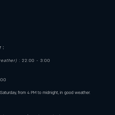
 :
weather)
: 22:00 - 3:00
:00
Saturday, from 4 PM to midnight, in good weather.