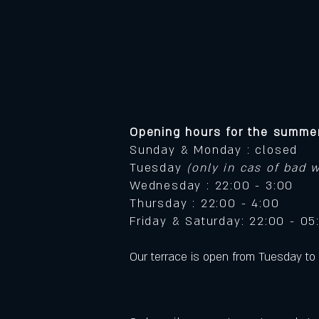
Opening hours for the summer
Sunday & Monday : closed
Tuesday
(only in cas of bad 
Wednesday : 22:00 - 3:00
Thursday : 22:00 - 4:00
Friday & Saturday: 22:00 - 05
​Our terrace is open from Tuesday to 