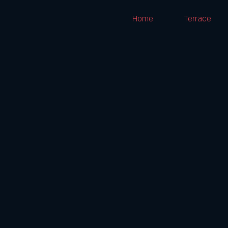
Home
Terrace