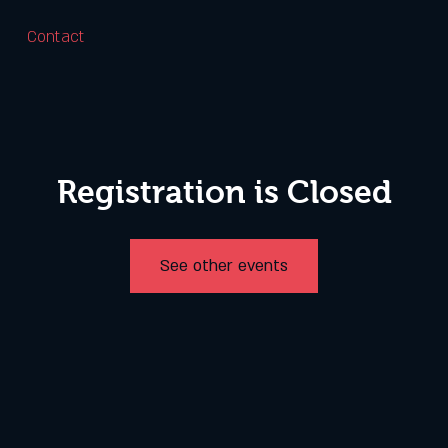
Contact
Registration is Closed
See other events